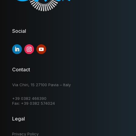
Social
Contact
Via Chiri, 15 27100 Pavia – Italy
+39 0382 466390
Fax: +39 0382 574024
Legal
Privacy Policy