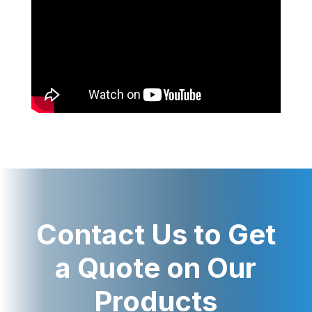
Contact Us to Get
a Quote on Our
Products