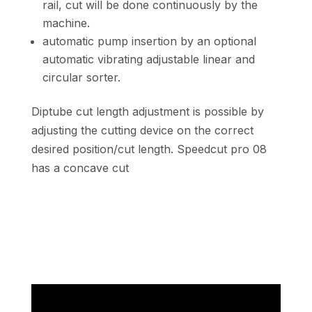
rail, cut will be done continuously by the
machine.
automatic pump insertion by an optional
automatic vibrating adjustable linear and
circular sorter.
Diptube cut length adjustment is possible by
adjusting the cutting device on the correct
desired position/cut length. Speedcut pro 08
has a concave cut