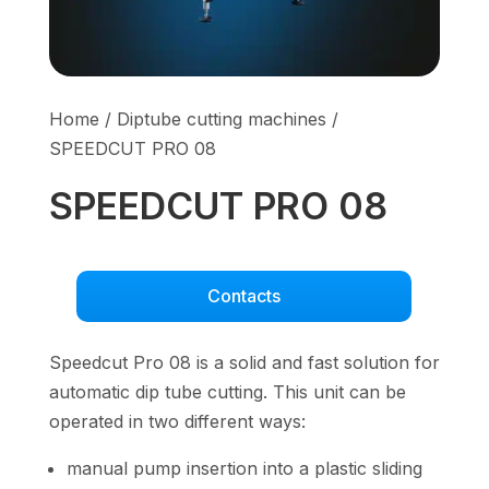
Home
/
Diptube cutting machines
/
SPEEDCUT PRO 08
SPEEDCUT PRO 08
Contacts
Speedcut Pro 08 is a solid and fast solution for
automatic dip tube cutting. This unit can be
operated in two different ways:
manual pump insertion into a plastic sliding