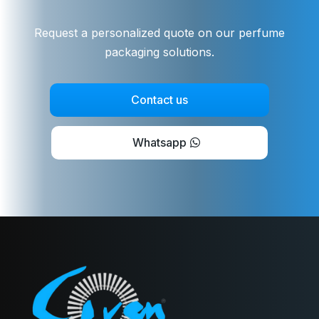
Request a personalized quote on our perfume
packaging solutions.
Contact us
Whatsapp