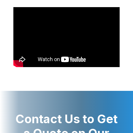
Contact Us to Get