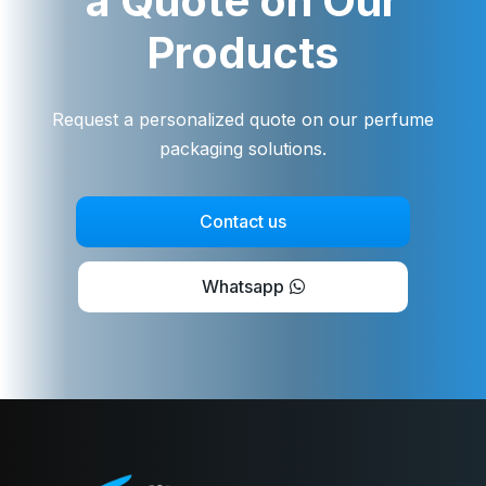
a Quote on Our
Products
Request a personalized quote on our perfume
packaging solutions.
Contact us
Whatsapp