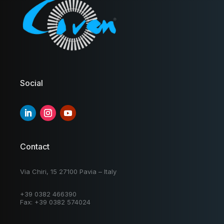
Social
Contact
Via Chiri, 15 27100 Pavia – Italy
+39 0382 466390
Fax: +39 0382 574024