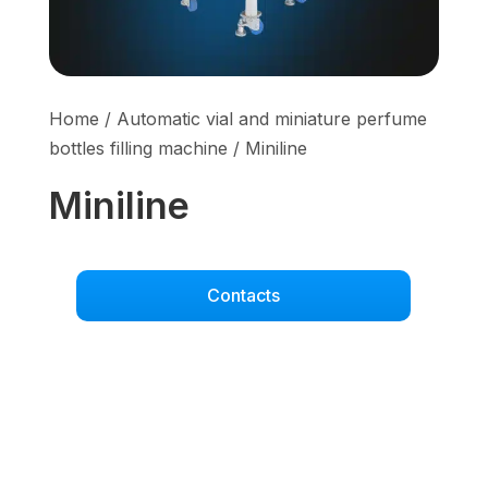
Home
/
Automatic vial and miniature perfume
bottles filling machine
/ Miniline
Miniline
Contacts